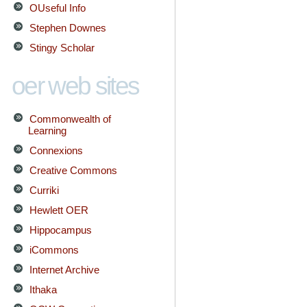
OUseful Info
Stephen Downes
Stingy Scholar
oer web sites
Commonwealth of
Learning
Connexions
Creative Commons
Curriki
Hewlett OER
Hippocampus
iCommons
Internet Archive
Ithaka