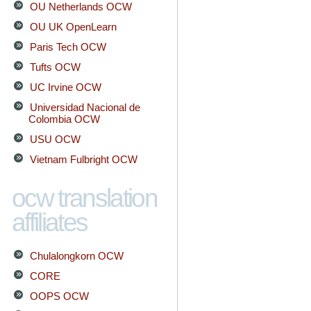
OU Netherlands OCW
OU UK OpenLearn
Paris Tech OCW
Tufts OCW
UC Irvine OCW
Universidad Nacional de
Colombia OCW
USU OCW
Vietnam Fulbright OCW
ocw translation
affiliates
Chulalongkorn OCW
CORE
OOPS OCW