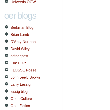
Universia OCW
oer blogs
Berkman Blog
Brian Lamb
D’Arcy Norman
David Wiley
edtechpost
Erik Duval
FLOSSE Posse
John Seely Brown
Larry Lessig
lessig blog
Open Culture
OpenFiction