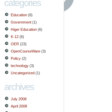
categories
Education
(8)
Government
(1)
Higer Education
(6)
K-12
(6)
OER
(23)
OpenCourseWare
(3)
Policy
(2)
technology
(3)
Uncategorized
(1)
archives
July 2008
April 2008