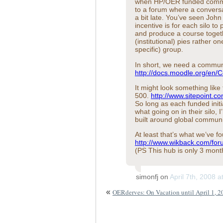
when HP/OER funded communi
to a forum where a conversa
a bit late. You’ve seen Jo
incentive is for each silo t
and produce a course toget
(institutional) pies rather o
specific) group.
In short, we need a commun
http://docs.moodle.org/en
It might look something like
500.
http://www.sitepoint.c
So long as each funded initia
what going on in their silo,
built around global communiti
At least that’s what we’ve f
http://www.wikback.com/for
(PS This hub is only 3 mont
simonfj on
April 7th, 2008 
«
OERderves: On Vacation until April 1, 2