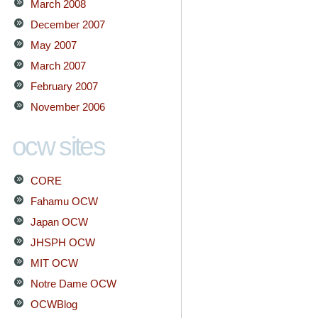
March 2008
December 2007
May 2007
March 2007
February 2007
November 2006
ocw sites
CORE
Fahamu OCW
Japan OCW
JHSPH OCW
MIT OCW
Notre Dame OCW
OCWBlog