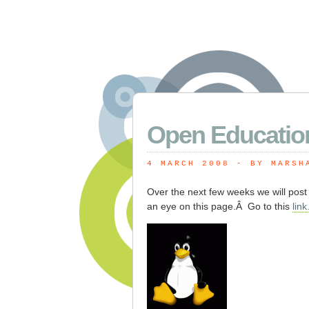
Open Educatio
4 MARCH 2008
 - BY MARSH
Over the next few weeks we will pos
an eye on this page.Â Go to this
link