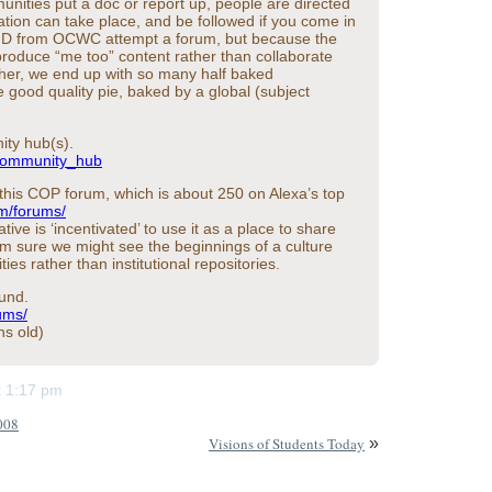
ties put a doc or report up, people are directed
tion can take place, and be followed if you come in
hn D from OCWC attempt a forum, but because the
o produce “me too” content rather than collaborate
her, we end up with so many half baked
ne good quality pie, baked by a global (subject
ity hub(s).
/Community_hub
 this COP forum, which is about 250 on Alexa’s top
om/forums/
tive is ‘incentivated’ to use it as a place to share
 I’m sure we might see the beginnings of a culture
es rather than institutional repositories.
ound.
ums/
hs old)
at 1:17 pm
008
Visions of Students Today
»