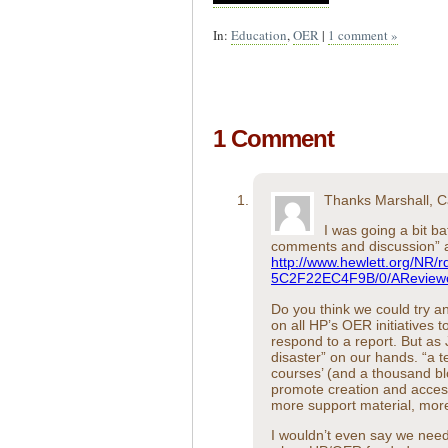
In:
Education
,
OER
|
1 comment »
1 Comment
Thanks Marshall, C
I was going a bit b
comments and discussion” at
http://www.hewlett.org/NR
5C2F22EC4F9B/0/AReviewo
Do you think we could try an
on all HP’s OER initiatives
respond to a report. But as
disaster” on our hands. “a 
courses’ (and a thousand b
promote creation and access
more support material, mor
I wouldn’t even say we nee