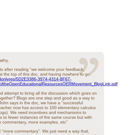
athy,
ats after reading “we welcome your feedback,
 the top of this doc, and having nowhere to go.
/rdonlyres/5D2E3386-3974-4314-8F67-
ftheOpenEducationalResourcesOERMovement_BlogLink.pdf
d attempt to bring all the discussion which goes on
 together? Blogs are one step and good as a way to
 John says in the doc, we have a “successful
teacher now has access to 100 elementary calculus
logs). We need incentives and mechanisms to
 to fewer instances of the same course but with
e commentary, more examples, etc”
d “more commentary”. We just need a way that,