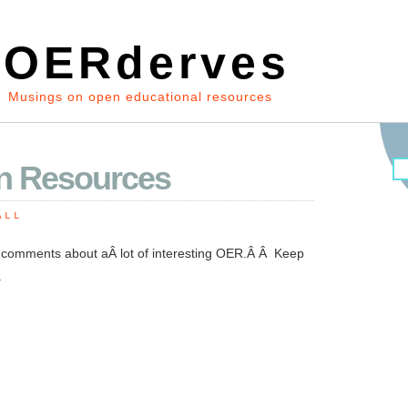
OERderves
Musings on open educational resources
n Resources
ALL
t comments about aÂ lot of interesting OER.Â Â Keep
.