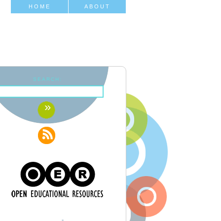
HOME
ABOUT
SEARCH: